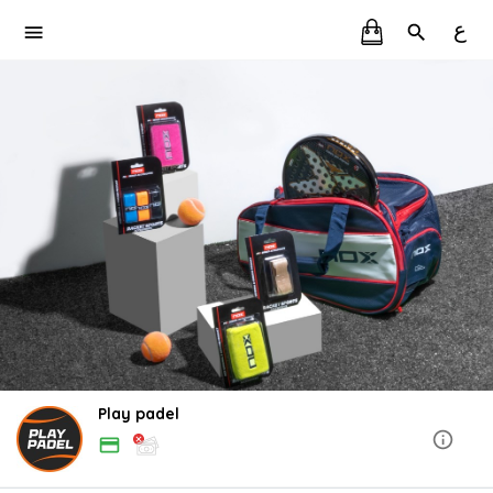
ع
Play padel