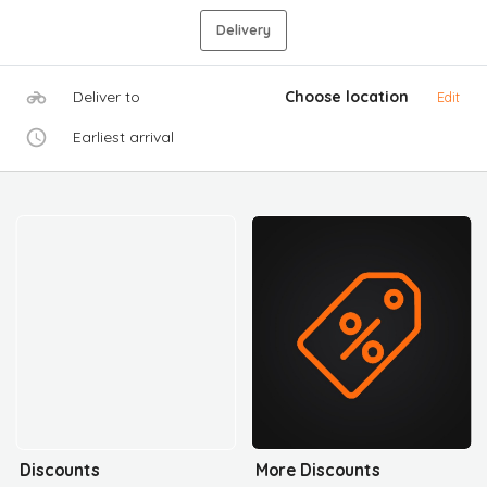
Delivery
Deliver to
Choose location
Edit
Earliest arrival
Discounts
More Discounts