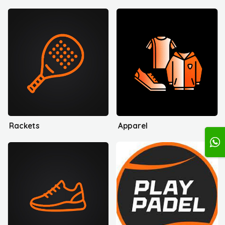
Rackets
Apparel