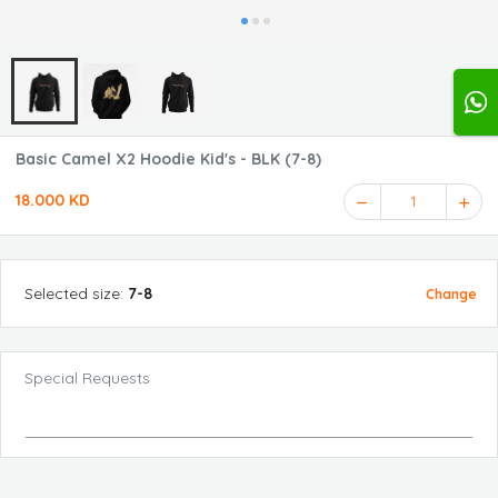
Basic Camel X2 Hoodie Kid's - BLK (7-8)
18.000 KD
1
Selected
size
:
7-8
Change
Special Requests