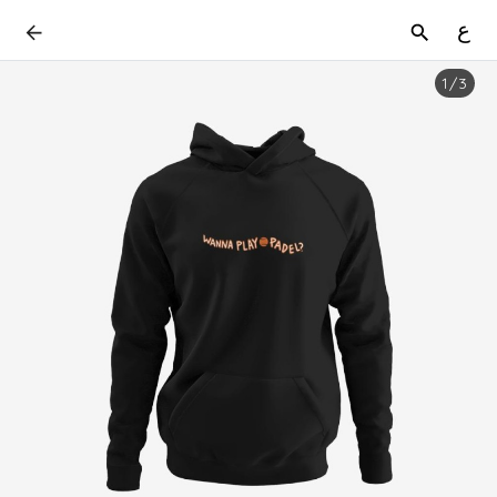
ع
1
/
3