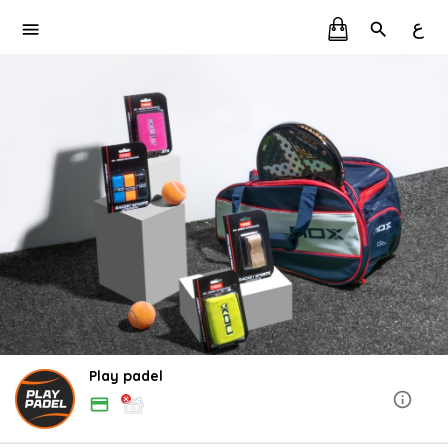
ع
Play padel