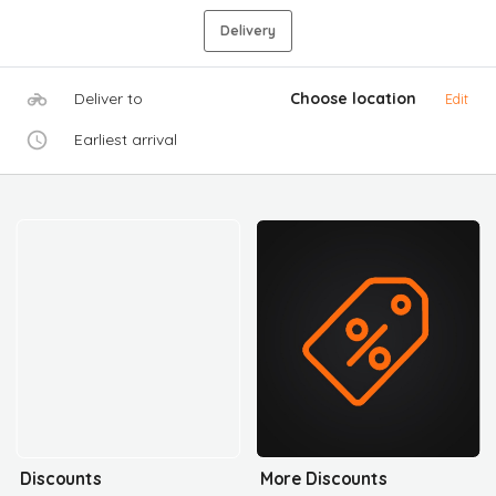
Delivery
Deliver to
Choose location
Edit
Earliest arrival
Discounts
More Discounts