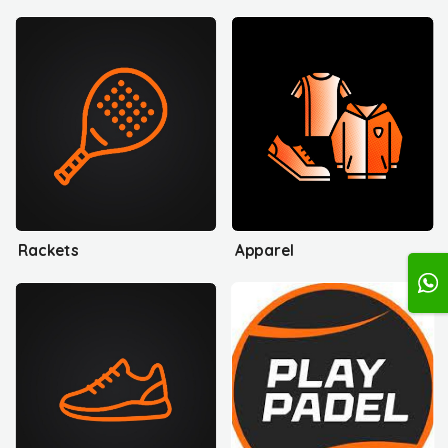
Rackets
Apparel