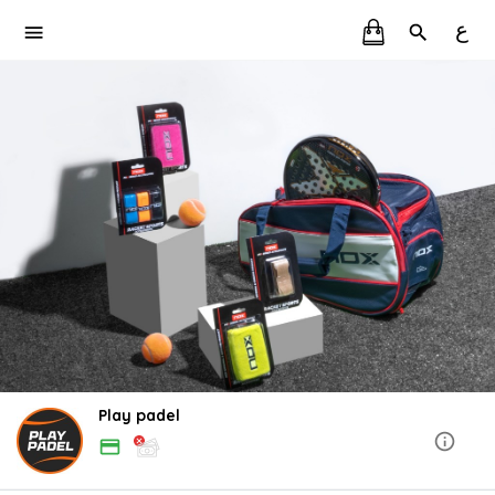
ع
Play padel