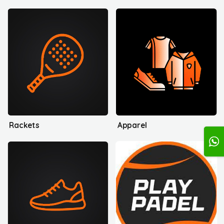
Rackets
Apparel