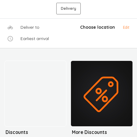
Delivery
Deliver to
Choose location
Edit
Earliest arrival
Discounts
More Discounts